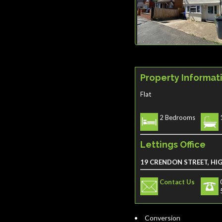
Property Informat
Flat
2 Bedrooms
Lettings Office
19 CRENDON STREET, HI
Contact Us
Conversion