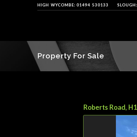
HIGH
*
WYCOMBE: 01494
-
530133
----
SLOUGH:
Property For Sale
Roberts Road, H