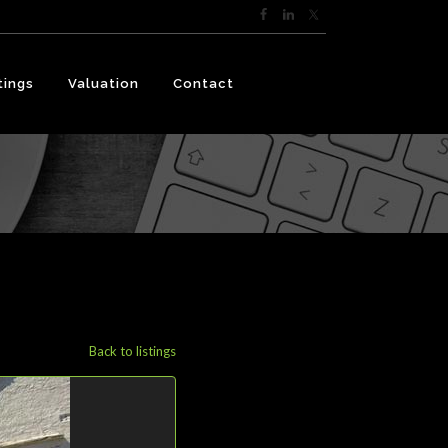
tings
Valuation
Contact
Back to listings