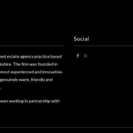
Social
wned estate agency practice based
shire. The firm was founded in
e most experienced and innovative.
 genuinely warm, friendly and
.
 been working in partnership with