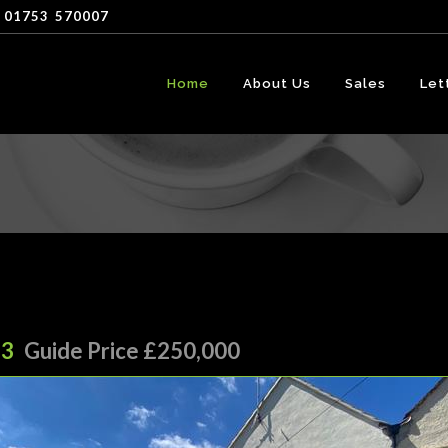
 01753
-
570007
Home
About Us
Sales
Let
13
Guide Price £250,000