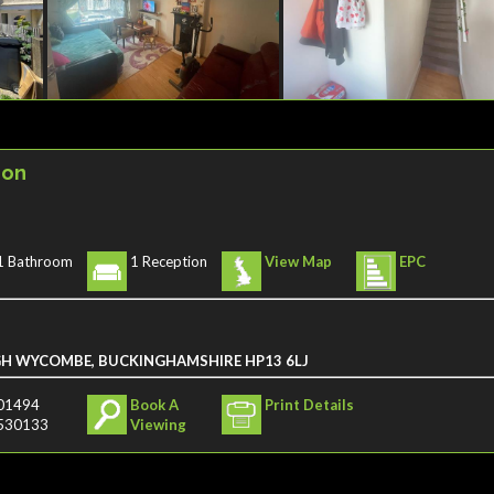
ion
1 Bathroom
1 Reception
View Map
EPC
GH WYCOMBE, BUCKINGHAMSHIRE HP13 6LJ
01494
Book A
Print Details
530133
Viewing