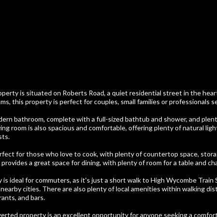
perty is situated on Roberts Road, a quiet residential street in the he
, this property is perfect for couples, small families or professionals s
ern bathroom, complete with a full-sized bathtub and shower, and plent
ving room is also spacious and comfortable, offering plenty of natural lig
sts.
rfect for those who love to cook, with plenty of countertop space, stor
provides a great space for dining, with plenty of room for a table and cha
y is ideal for commuters, as it's just a short walk to High Wycombe Train 
earby cities. There are also plenty of local amenities within walking dis
ants, and bars.
verted property is an excellent opportunity for anyone seeking a comfor