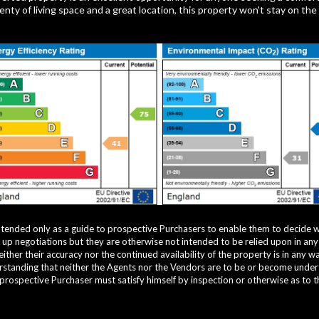
nty of living space and a great location, this property won't stay on the
ntended only as a guide to prospective Purchasers to enable them to decide 
g up negotiations but they are otherwise not intended to be relied upon in an
ther their accuracy nor the continued availability of the property is in any 
standing that neither the Agents nor the Vendors are to be or become under an
 prospective Purchaser must satisfy himself by inspection or otherwise as to t