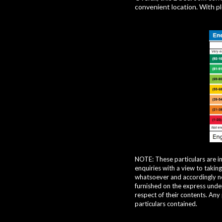
convenient location. With ple
NOTE: These particulars are i
enquiries with a view to takin
whatsoever and accordingly nei
furnished on the express under
respect of their contents. Any
particulars contained.