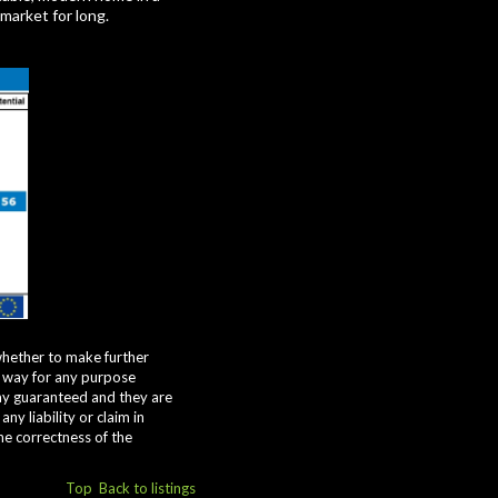
 market for long.
whether to make further
y way for any purpose
way guaranteed and they are
y liability or claim in
he correctness of the
Top
Back to listings