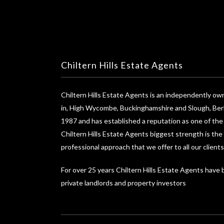
Chiltern Hills Estate Agents
Chiltern Hills Estate Agents is an independently o
in, High Wycombe, Buckinghamshire and Slough, Berk
1987 and has established a reputation as one of th
Chiltern Hills Estate Agents biggest strength is the
professional approach that we offer to all our clients
For over 25 years Chiltern Hills Estate Agents have
private landlords and property investors