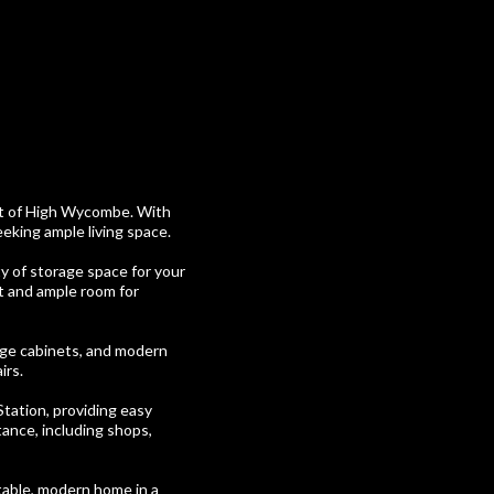
art of High Wycombe. With
eeking ample living space.
y of storage space for your
ht and ample room for
age cabinets, and modern
irs.
Station, providing easy
tance, including shops,
table, modern home in a