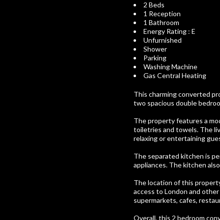
2 Beds
1 Reception
1 Bathroom
Energy Rating : E
Unfurnished
Shower
Parking
Washing Machine
Gas Central Heating
This charming converted pro
two spacious double bedrooms
The property features a mod
toiletries and towels. The li
relaxing or entertaining gue
The separated kitchen is pe
appliances. The kitchen also 
The location of this propert
access to London and other n
supermarkets, cafes, restaur
Overall, this 2 bedroom con