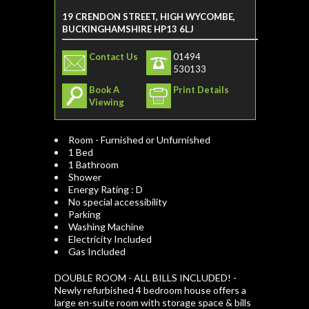
19 CRENDON STREET, HIGH WYCOMBE,
BUCKINGHAMSHIRE HP13 6LJ
Contact Us
01494
530133
Book A
Print Details
Viewing
Room - Furnished or Unfurnished
1 Bed
1 Bathroom
Shower
Energy Rating : D
No special accessibility
Parking
Washing Machine
Electricity Included
Gas Included
DOUBLE ROOM - ALL BILLS INCLUDED! -
Newly refurbished 4 bedroom house offers a
large en-suite room with storage space & bills