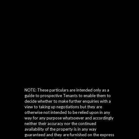
NOTE: These particulars are intended only as a
guide to prospective Tenants to enable them to
decide whether to make further enquiries with a
view to taking up negotiations but they are
otherwise not intended to be relied upon in any
way for any purpose whatsoever and accordingly
neither their accuracy nor the continued
availability of the property is in any way
guaranteed and they are furnished on the express