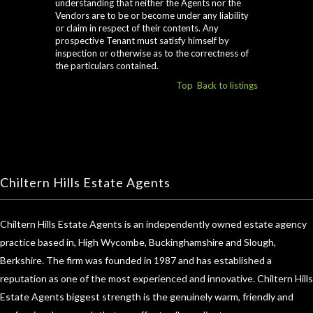
understanding that neither the Agents nor the
Vendors are to be or become under any liability
or claim in respect of their contents. Any
prospective Tenant must satisfy himself by
inspection or otherwise as to the correctness of
the particulars contained.
Top
Back to listings
Chiltern Hills Estate Agents
Chiltern Hills Estate Agents is an independently owned estate agency
practice based in, High Wycombe, Buckinghamshire and Slough,
Berkshire. The firm was founded in 1987 and has established a
reputation as one of the most experienced and innovative. Chiltern Hills
Estate Agents biggest strength is the genuinely warm, friendly and