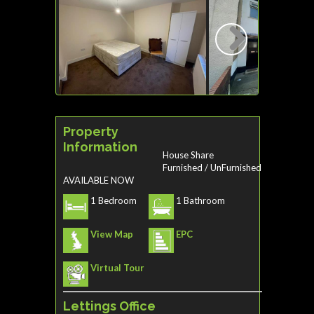
Next
Property
Information
House Share
Furnished / UnFurnished
AVAILABLE NOW
1 Bedroom
1 Bathroom
View Map
EPC
Virtual Tour
Lettings Office