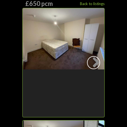
£650 pcm
Back to listings
Next