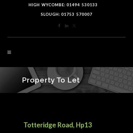
HIGH
*
WYCOMBE: 01494
-
530133
----
SLOUGH: 01753
-
570007
Property To Let
Totteridge Road, Hp13