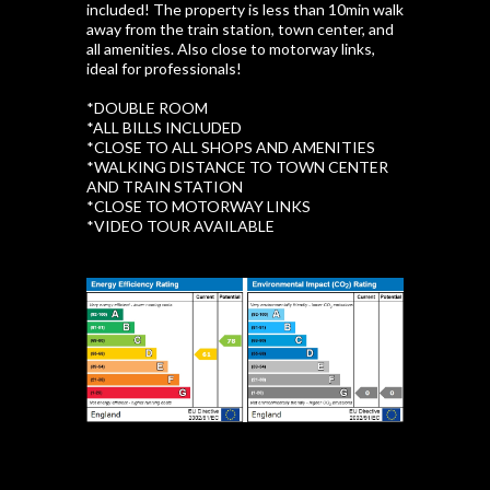
included! The property is less than 10min walk
away from the train station, town center, and
all amenities. Also close to motorway links,
ideal for professionals!
*DOUBLE ROOM
*ALL BILLS INCLUDED
*CLOSE TO ALL SHOPS AND AMENITIES
*WALKING DISTANCE TO TOWN CENTER
AND TRAIN STATION
*CLOSE TO MOTORWAY LINKS
*VIDEO TOUR AVAILABLE