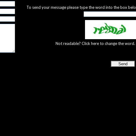
To send your message please type the word into the box bel
Not readable? Click here to change the word.