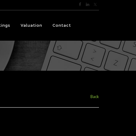
tings
Valuation
Contact
Back