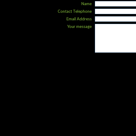
Name
Contact Telephone
Email Address
Your message