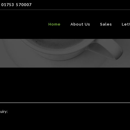
 01753
-
570007
Home
About Us
Sales
Let
uiry: