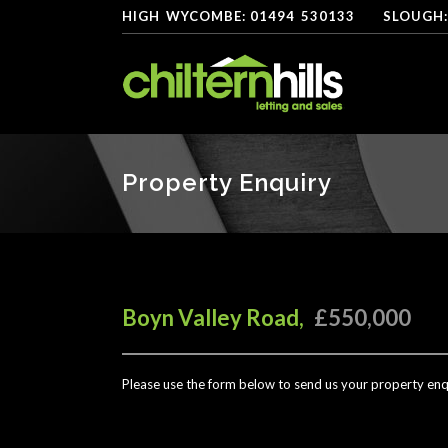
HIGH
*
WYCOMBE: 01494
-
530133
----
SLOUGH:
Property Enquiry
Boyn Valley Road,
£550,000
Please use the form below to send us your property enq