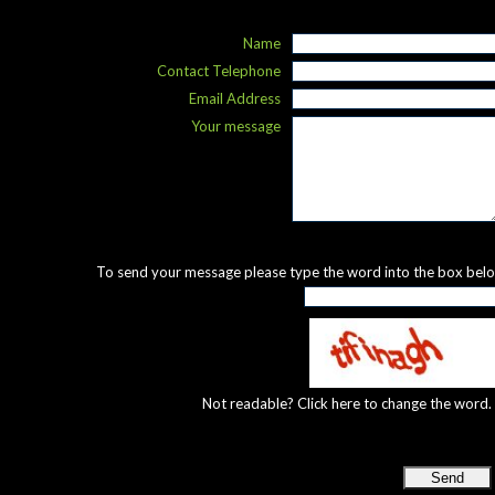
Name
Contact Telephone
Email Address
Your message
To send your message please type the word into the box bel
Not readable? Click here to change the word.