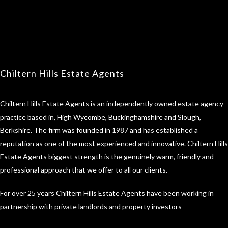
Chiltern Hills Estate Agents
Chiltern Hills Estate Agents is an independently owned estate agency
practice based in, High Wycombe, Buckinghamshire and Slough,
Berkshire. The firm was founded in 1987 and has established a
reputation as one of the most experienced and innovative. Chiltern Hills
Estate Agents biggest strength is the genuinely warm, friendly and
professional approach that we offer to all our clients.
For over 25 years Chiltern Hills Estate Agents have been working in
partnership with private landlords and property investors