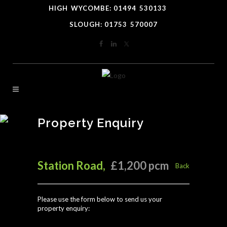
HIGH
*
WYCOMBE: 01494
-
530133
----
SLOUGH: 01753
-
570007
Property Enquiry
Station Road,
£1,200 pcm
Back
Please use the form below to send us your
property enquiry: