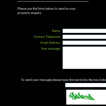
Please use the form below to send us your
property enquiry:
Name
Contact Telephone
Email Address
Your message
To send your message please type the word into the box bel