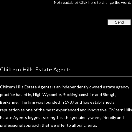
Not readable? Click here to change the word.
Chiltern Hills Estate Agents
Chiltern Hills Estate Agents is an independently owned estate agency
practice based in, High Wycombe, Buckinghamshire and Slough,
Berkshire. The firm was founded in 1987 and has established a
reputation as one of the most experienced and innovative. Chiltern Hills
Estate Agents biggest strength is the genuinely warm, friendly and
professional approach that we offer to all our clients.