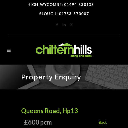
HIGH
*
WYCOMBE: 01494
-
530133
----
SLOUGH: 01753
-
570007
Property Enquiry
Queens Road, Hp13
£600 pcm
Back