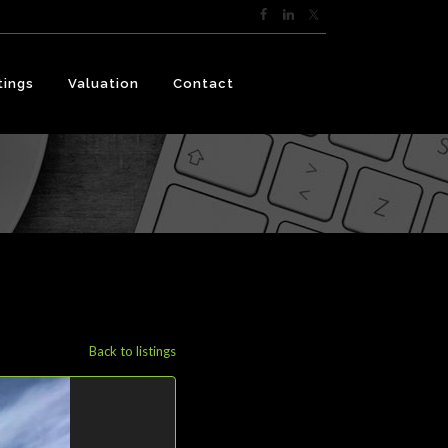
tings
Valuation
Contact
Back to listings