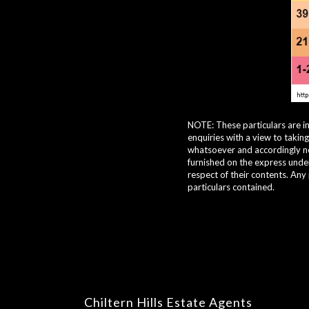
NOTE: These particulars are i
enquiries with a view to takin
whatsoever and accordingly nei
furnished on the express under
respect of their contents. Any
particulars contained.
Chiltern Hills Estate Agents