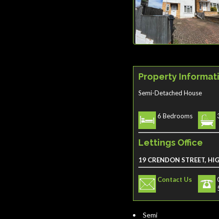
Property Informat
Semi-Detached House
6 Bedrooms
Lettings Office
19 CRENDON STREET, HI
Contact Us
Semi