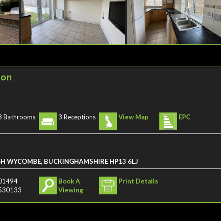
ion
3 Bathrooms
3 Receptions
View Map
EPC
GH WYCOMBE, BUCKINGHAMSHIRE HP13 6LJ
01494
Book A
Print Details
530133
Viewing