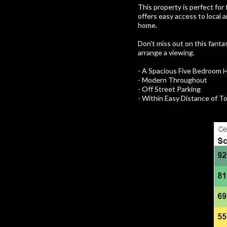
This property is perfect for
offers easy access to local 
home.
Don't miss out on this fanta
arrange a viewing.
- A Spacious Five Bedroom 
- Modern Throughout
- Off Street Parking
- Within Easy Distance of 