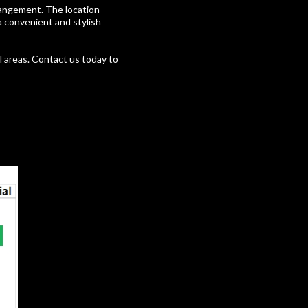
rrangement. The location
 a convenient and stylish
l areas. Contact us today to