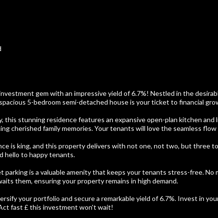
d
 investment gem with an impressive yield of 6.7%! Nestled in the desira
spacious 5-bedroom semi-detached house is your ticket to financial gro
y, this stunning residence features an expansive open-plan kitchen and li
ing cherished family memories. Your tenants will love the seamless flow 
nce is king, and this property delivers with not one, not two, but three to
 hello to happy tenants.
et parking is a valuable amenity that keeps your tenants stress-free. No m
aits them, ensuring your property remains in high demand.
ersify your portfolio and secure a remarkable yield of 6.7%. Invest in you
Act fast £ this investment won't wait!