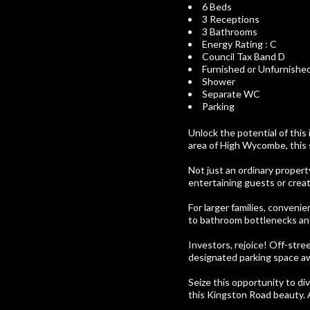
6 Beds
3 Receptions
3 Bathrooms
Energy Rating : C
Council Tax Band D
Furnished or Unfurnishe
Shower
Separate WC
Parking
Unlock the potential of this
area of High Wycombe, this 
Not just an ordinary propert
entertaining guests or creat
For larger families, convenie
to bathroom bottlenecks and
Investors, rejoice! Off-stre
designated parking space aw
Seize this opportunity to div
this Kingston Road beauty. 