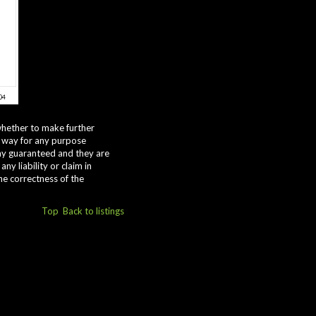
whether to make further
y way for any purpose
way guaranteed and they are
y liability or claim in
he correctness of the
Top
Back to listings