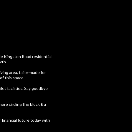
ble Kingston Road residential
wth.
ving area, tailor-made for
of this space.
ilet facilities. Say goodbye
ore circling the block £ a
r financial future today with