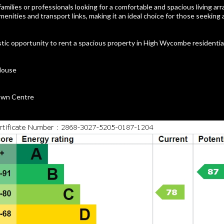
 families or professionals looking for a comfortable and spacious living a
amenities and transport links, making it an ideal choice for those seeking
stic opportunity to rent a spacious property in High Wycombe residentia
House
Town Centre