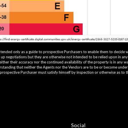
ntended only as a guide to prospective Purchasers to enable them to decide 
g up negotiations but they are otherwise not intended to be relied upon in an
ther their accuracy nor the continued availability of the property is in any 
standing that neither the Agents nor the Vendors are to be or become under an
 prospective Purchaser must satisfy himself by inspection or otherwise as to t
Social