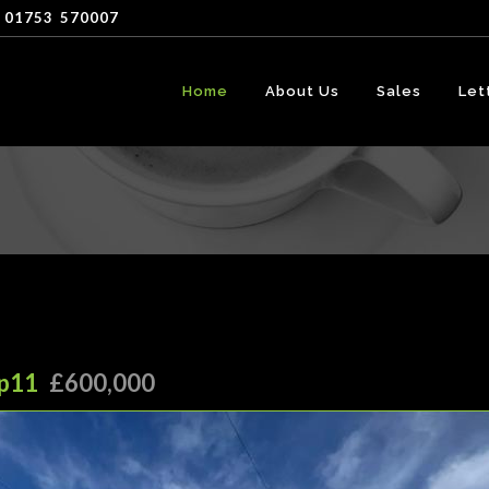
 01753
-
570007
Home
About Us
Sales
Let
Hp11
£600,000