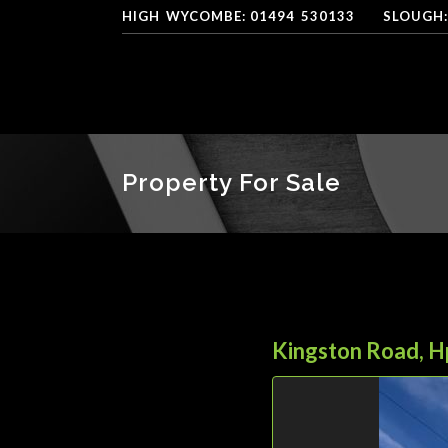
HIGH
*
WYCOMBE: 01494
-
530133
----
SLOUGH:
Property For Sale
Kingston Road, 